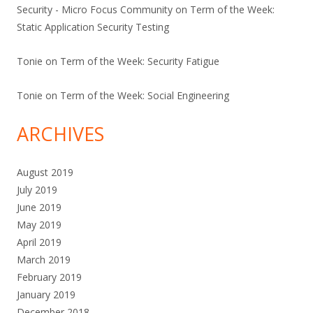
Security - Micro Focus Community
on
Term of the Week:
Static Application Security Testing
Tonie
on
Term of the Week: Security Fatigue
Tonie
on
Term of the Week: Social Engineering
ARCHIVES
August 2019
July 2019
June 2019
May 2019
April 2019
March 2019
February 2019
January 2019
December 2018