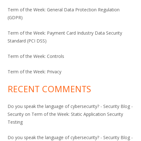
Term of the Week: General Data Protection Regulation
(GDPR)
Term of the Week: Payment Card Industry Data Security
Standard (PCI DSS)
Term of the Week: Controls
Term of the Week: Privacy
RECENT COMMENTS
Do you speak the language of cybersecurity? - Security Blog -
Security
on
Term of the Week: Static Application Security
Testing
Do you speak the language of cybersecurity? - Security Blog -