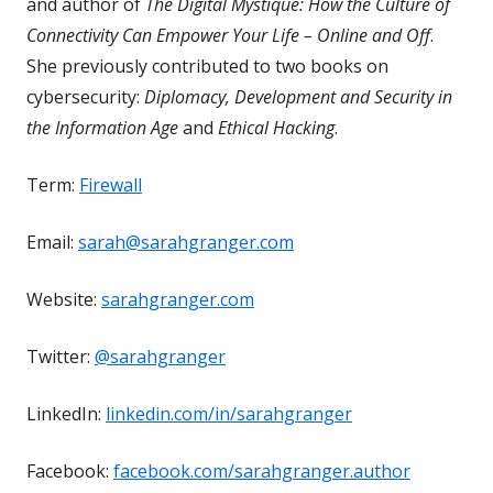
and author of
The Digital Mystique: How the Culture of
Connectivity Can Empower Your Life – Online and Off
.
She previously contributed to two books on
cybersecurity:
Diplomacy, Development and Security in
the Information Age
and
Ethical Hacking
.
Term:
Firewall
Email:
sarah@sarahgranger.com
Website:
sarahgranger.com
Twitter:
@sarahgranger
LinkedIn:
linkedin.com/in/sarahgranger
Facebook:
facebook.com/sarahgranger.author