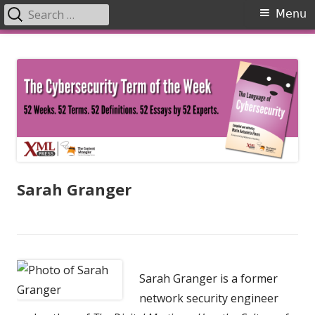
Search
Primary
Menu
for:
Menu
Skip
The Language of Cybersecurity
to
content
Sarah Granger
Sarah Granger is a former
network security engineer