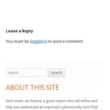
Leave a Reply
You must be
logged in
to post a comment.
Search
Main
for:
Sidebar
ABOUT THIS SITE
Each week, we feature a guest expert who will define and
help you understand an important cybersecurity term that