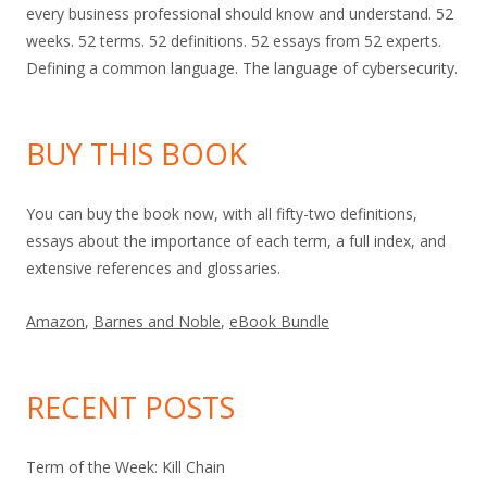
every business professional should know and understand. 52
weeks. 52 terms. 52 definitions. 52 essays from 52 experts.
Defining a common language. The language of cybersecurity.
BUY THIS BOOK
You can buy the book now, with all fifty-two definitions,
essays about the importance of each term, a full index, and
extensive references and glossaries.
Amazon
,
Barnes and Noble
,
eBook Bundle
RECENT POSTS
Term of the Week: Kill Chain