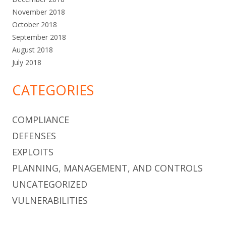
November 2018
October 2018
September 2018
August 2018
July 2018
CATEGORIES
COMPLIANCE
DEFENSES
EXPLOITS
PLANNING, MANAGEMENT, AND CONTROLS
UNCATEGORIZED
VULNERABILITIES