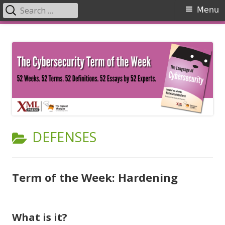
Search
Primary
Menu
for:
Menu
Skip
The Language of Cybersecurity
to
content
CATEGORY:
DEFENSES
Term of the Week: Hardening
What is it?