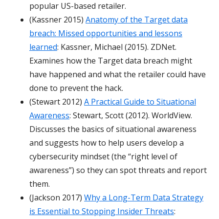
popular US-based retailer.
(Kassner 2015)
Anatomy of the Target data
breach: Missed opportunities and lessons
learned
: Kassner, Michael (2015). ZDNet.
Examines how the Target data breach might
have happened and what the retailer could have
done to prevent the hack.
(Stewart 2012)
A Practical Guide to Situational
Awareness
: Stewart, Scott (2012). WorldView.
Discusses the basics of situational awareness
and suggests how to help users develop a
cybersecurity mindset (the “right level of
awareness”) so they can spot threats and report
them.
(Jackson 2017)
Why a Long-Term Data Strategy
is Essential to Stopping Insider Threats
: