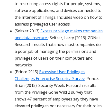
to restricting access rights for people, systems,
software applications, and devices connected to
the Internet of Things. Includes video on how to
address privileged user access.
(Seltzer 2013)
Excess privilege makes companies
and data insecure
: Seltzer, Larry (2013). ZDNet.
Research results that show most companies do
a poor job of managing the permissions and
privileges of users on their computers and
networks.
(Prince 2015)
Excessive User Privileges
Challenges Enterprise Security: Survey
: Prince,
Brian (2015). Security Week. Research results
from the
Privilege Gone Wild 2
survey that
shows 47 percent of employees say they have
elevated privileges not necessary for their roles.