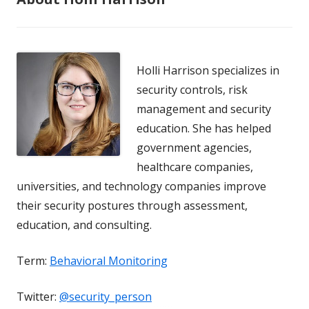
Holli Harrison specializes in
security controls, risk
management and security
education. She has helped
government agencies,
healthcare companies,
universities, and technology companies improve
their security postures through assessment,
education, and consulting.
Term:
Behavioral Monitoring
Twitter:
@security_person