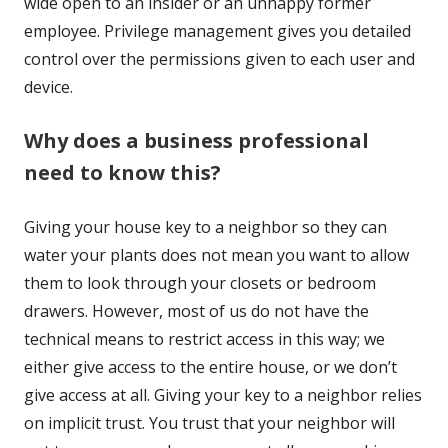
wide open to an insider or an unhappy former
employee. Privilege management gives you detailed
control over the permissions given to each user and
device.
Why does a business professional
need to know this?
Giving your house key to a neighbor so they can
water your plants does not mean you want to allow
them to look through your closets or bedroom
drawers. However, most of us do not have the
technical means to restrict access in this way; we
either give access to the entire house, or we don’t
give access at all. Giving your key to a neighbor relies
on implicit trust. You trust that your neighbor will