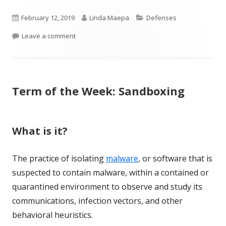
Published
Author
Categories
February 12, 2019
Linda Maepa
Defenses
on
on Term of the Week: Hardening
Leave a comment
Term of the Week: Sandboxing
What is it?
The practice of isolating
malware
, or software that is
suspected to contain malware, within a contained or
quarantined environment to observe and study its
communications, infection vectors, and other
behavioral heuristics.