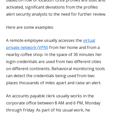
activated, significant deviations from the profiles
alert security analysts to the need for further review.
Here are some examples:
A remote employee usually accesses the
virtual
private network (VPN)
from her home and from a
nearby coffee shop. In the space of 30 minutes her
login credentials are used from two different cities
on different continents. Behavioral monitoring tools
can detect the credentials being used from two
places thousands of miles apart and raise an alert.
An accounts payable clerk usually works in the
corporate office between 8 AM and 6 PM, Monday
through Friday. As part of his usual work, he