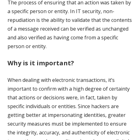
The process of ensuring that an action was taken by
a specific person or entity. In IT security, non-
repudiation is the ability to validate that the contents
of a message received can be verified as unchanged
and also verified as having come from a specific
person or entity.
Why is it important?
When dealing with electronic transactions, it’s
important to confirm with a high degree of certainty
that actions or decisions were, in fact, taken by
specific individuals or entities. Since hackers are
getting better at impersonating identities, greater
security measures must be implemented to ensure
the integrity, accuracy, and authenticity of electronic