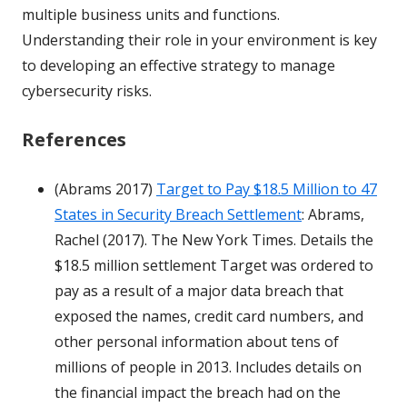
multiple business units and functions.
Understanding their role in your environment is key
to developing an effective strategy to manage
cybersecurity risks.
References
(Abrams 2017)
Target to Pay $18.5 Million to 47
States in Security Breach Settlement
: Abrams,
Rachel (2017). The New York Times. Details the
$18.5 million settlement Target was ordered to
pay as a result of a major data breach that
exposed the names, credit card numbers, and
other personal information about tens of
millions of people in 2013. Includes details on
the financial impact the breach had on the