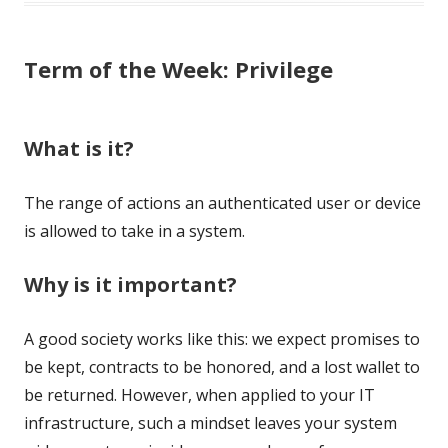
Term of the Week: Privilege
What is it?
The range of actions an authenticated user or device
is allowed to take in a system.
Why is it important?
A good society works like this: we expect promises to
be kept, contracts to be honored, and a lost wallet to
be returned. However, when applied to your IT
infrastructure, such a mindset leaves your system