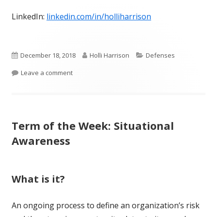
LinkedIn:
linkedin.com/in/holliharrison
Published
Author
Categories
December 18, 2018
Holli Harrison
Defenses
on
on Term of the Week: Behavioral Monitoring
Leave a comment
Term of the Week: Situational
Awareness
What is it?
An ongoing process to define an organization’s risk