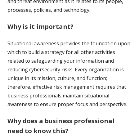
and threat environment as it relates to its people,
processes, policies, and technology.
Why is it important?
Situational awareness provides the foundation upon
which to build a strategy for all other activities
related to safeguarding your information and
reducing cybersecurity risks. Every organization is
unique in its mission, culture, and function;
therefore, effective risk management requires that
business professionals maintain situational
awareness to ensure proper focus and perspective.
Why does a business professional
need to know this?