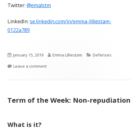
Twitter:
@emalstm
LinkedIn:
se.linkedin.com/in/emma-lilliestam-
0122a789
Published
Author
Categories
January 15, 2019
Emma Lilliestam
Defenses
on
on Term of the Week: Privilege
Leave a comment
Term of the Week: Non-repudiation
What is it?