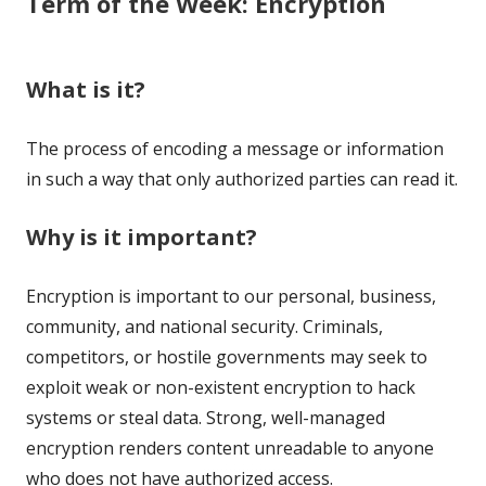
Term of the Week: Encryption
What is it?
The process of encoding a message or information
in such a way that only authorized parties can read it.
Why is it important?
Encryption is important to our personal, business,
community, and national security. Criminals,
competitors, or hostile governments may seek to
exploit weak or non-existent encryption to hack
systems or steal data. Strong, well-managed
encryption renders content unreadable to anyone
who does not have authorized access.