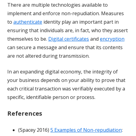
There are multiple technologies available to
implement and enforce non-repudiation. Measures
to
authenticate
identity play an important part in
ensuring that individuals are, in fact, who they assert
themselves to be.
Digital certificates
and
encryption
can secure a message and ensure that its contents
are not altered during transmission.
In an expanding digital economy, the integrity of
your business depends on your ability to prove that
each critical transaction was verifiably executed by a
specific, identifiable person or process.
References
(Spacey 2016)
5 Examples of Non-repudiation
: