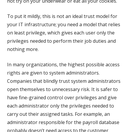
not try on your underwear or eat all your cookies.
To put it mildly, this is not an ideal trust model for
your IT infrastructure; you need a model that relies
on least privilege, which gives each user only the
privileges needed to perform their job duties and
nothing more.
In many organizations, the highest possible access
rights are given to system administrators.
Companies that blindly trust system administrators
open themselves to unnecessary risk. It is safer to
have fine-grained control over privileges and give
each administrator only the privileges needed to
carry out their assigned tasks. For example, an
administrator responsible for the payroll database
probably doesn’t need access to the customer