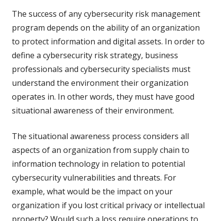
The success of any cybersecurity risk management
program depends on the ability of an organization
to protect information and digital assets. In order to
define a cybersecurity risk strategy, business
professionals and cybersecurity specialists must
understand the environment their organization
operates in. In other words, they must have good
situational awareness of their environment.
The situational awareness process considers all
aspects of an organization from supply chain to
information technology in relation to potential
cybersecurity vulnerabilities and threats. For
example, what would be the impact on your
organization if you lost critical privacy or intellectual
property? Would such a loss require operations to