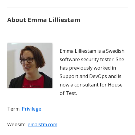
About Emma Lilliestam
Emma Lilliestam is a Swedish
software security tester. She
has previously worked in
Support and DevOps and is
now a consultant for House
of Test.
Term:
Privilege
Website:
emalstm.com