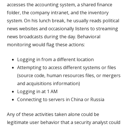
accesses the accounting system, a shared finance
folder, the company intranet, and the inventory
system. On his lunch break, he usually reads political
news websites and occasionally listens to streaming
news broadcasts during the day. Behavioral
monitoring would flag these actions:
Logging in from a different location
Attempting to access different systems or files
(source code, human resources files, or mergers
and acquisitions information)
Logging in at 1 AM
Connecting to servers in China or Russia
Any of these activities taken alone could be
legitimate user behavior that a security analyst could