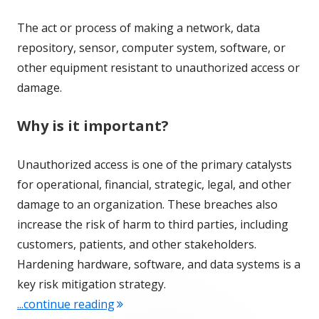
The act or process of making a network, data
repository, sensor, computer system, software, or
other equipment resistant to unauthorized access or
damage.
Why is it important?
Unauthorized access is one of the primary catalysts
for operational, financial, strategic, legal, and other
damage to an organization. These breaches also
increase the risk of harm to third parties, including
customers, patients, and other stakeholders.
Hardening hardware, software, and data systems is a
key risk mitigation strategy.
"Term of the Week: Hardening"
...continue reading