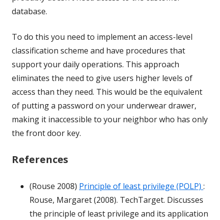
database.
To do this you need to implement an access-level
classification scheme and have procedures that
support your daily operations. This approach
eliminates the need to give users higher levels of
access than they need. This would be the equivalent
of putting a password on your underwear drawer,
making it inaccessible to your neighbor who has only
the front door key.
References
(Rouse 2008)
Principle of least privilege (POLP)
:
Rouse, Margaret (2008). TechTarget. Discusses
the principle of least privilege and its application