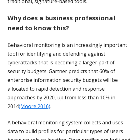
traditional, signature-based tools.
Why does a business professional
need to know this?
Behavioral monitoring is an increasingly important
tool for identifying and defending against
cyberattacks that is becoming a larger part of
security budgets. Gartner predicts that
60% of
enterprise information security budgets will be
allocated to rapid detection and response
approaches by 2020, up from less than 10% in
2014
(Moore 2016)
.
A behavioral monitoring system collects and uses
data to build profiles for particular types of users
based on role or location. Once profiles are built and