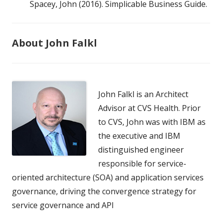
Spacey, John (2016). Simplicable Business Guide.
About John Falkl
John Falkl is an Architect
Advisor at CVS Health. Prior
to CVS, John was with IBM as
the executive and IBM
distinguished engineer
responsible for service-
oriented architecture (SOA) and application services
governance, driving the convergence strategy for
service governance and API