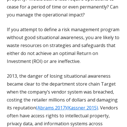
cease for a period of time or even permanently? Can
you manage the operational impact?
If you attempt to define a risk management program
without good situational awareness, you are likely to
waste resources on strategies and safeguards that
either do not achieve an optimal Return on
Investment (ROI) or are ineffective.
2013, the danger of losing situational awareness
became clear to the department store chain Target
when the company’s vendor system was breached,
costing the retailer millions of dollars and damaging
its reputation
(Abrams 2017)
(Kassner 2015)
. Vendors
often have access rights to intellectual property,
privacy data, and information systems across