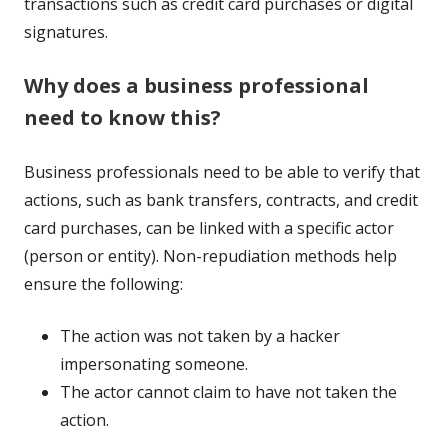
transactions such as credit card purchases or digital
signatures.
Why does a business professional
need to know this?
Business professionals need to be able to verify that
actions, such as bank transfers, contracts, and credit
card purchases, can be linked with a specific actor
(person or entity). Non-repudiation methods help
ensure the following:
The action was not taken by a hacker
impersonating someone.
The actor cannot claim to have not taken the
action.