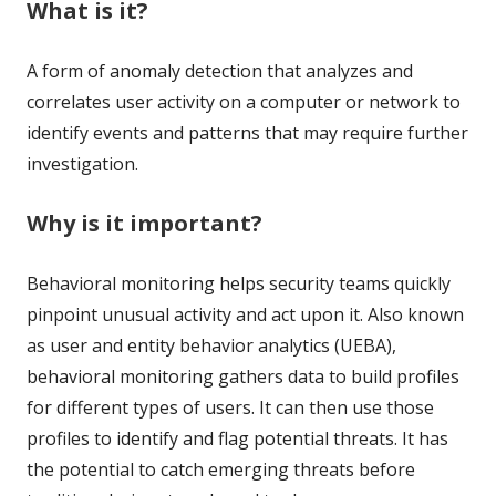
What is it?
A form of anomaly detection that analyzes and
correlates user activity on a computer or network to
identify events and patterns that may require further
investigation.
Why is it important?
Behavioral monitoring helps security teams quickly
pinpoint unusual activity and act upon it. Also known
as user and entity behavior analytics (UEBA),
behavioral monitoring gathers data to build profiles
for different types of users. It can then use those
profiles to identify and flag potential threats. It has
the potential to catch emerging threats before