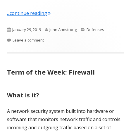
"Term of the Week: Encryption"
...continue reading
Published
Author
Categories
January 29, 2019
John Armstrong
Defenses
on
on Term of the Week: Encryption
Leave a comment
Term of the Week: Firewall
What is it?
A network security system built into hardware or
software that monitors network traffic and controls
incoming and outgoing traffic based on a set of