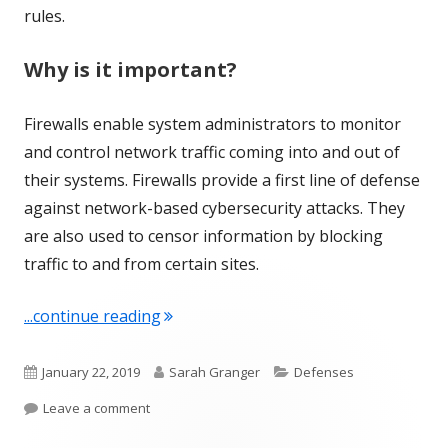
rules.
Why is it important?
Firewalls enable system administrators to monitor
and control network traffic coming into and out of
their systems. Firewalls provide a first line of defense
against network-based cybersecurity attacks. They
are also used to censor information by blocking
traffic to and from certain sites.
"Term of the Week: Firewall"
...continue reading
Published
Author
Categories
January 22, 2019
Sarah Granger
Defenses
on
on Term of the Week: Firewall
Leave a comment