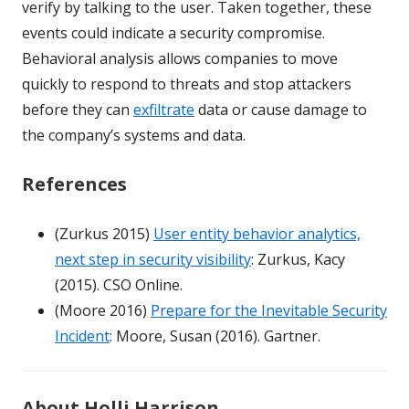
verify by talking to the user. Taken together, these
events could indicate a security compromise.
Behavioral analysis allows companies to move
quickly to respond to threats and stop attackers
before they can
exfiltrate
data or cause damage to
the company’s systems and data.
References
(Zurkus 2015)
User entity behavior analytics,
next step in security visibility
: Zurkus, Kacy
(2015). CSO Online.
(Moore 2016)
Prepare for the Inevitable Security
Incident
: Moore, Susan (2016). Gartner.
About Holli Harrison