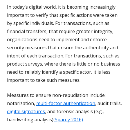
In today’s digital world, it is becoming increasingly
important to verify that specific actions were taken
by specific individuals. For transactions, such as
financial transfers, that require greater integrity,
organizations need to implement and enforce
security measures that ensure the authenticity and
intent of each transaction. For transactions, such as
product surveys, where there is little or no business
need to reliably identify a specific actor, it is less
important to take such measures.
Measures to ensure non-repudiation include:
notarization,
multi-factor authentication
, audit trails,
digital signatures
, and forensic analysis (e.g.,
handwriting analysis)
(Spacey 2016)
.