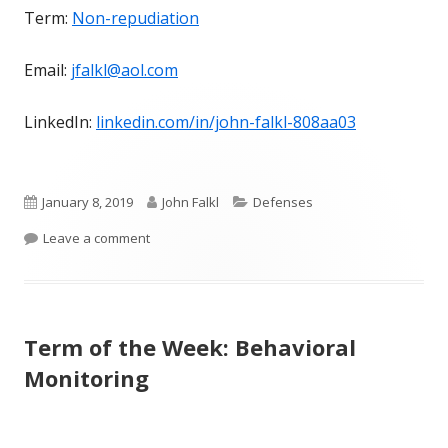
Term:
Non-repudiation
Email:
jfalkl@aol.com
LinkedIn:
linkedin.com/in/john-falkl-808aa03
Published
Author
Categories
January 8, 2019
John Falkl
Defenses
on
on Term of the Week: Non-repudiation
Leave a comment
Term of the Week: Behavioral
Monitoring