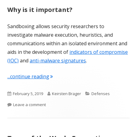
Why is it important?
Sandboxing allows security researchers to
investigate malware execution, heuristics, and
communications within an isolated environment and
aids in the development of
indicators of compromise
(IOC)
and
anti-malware signatures
.
"Term of the Week: Sandboxing"
...continue reading
Published
Author
Categories
February 5, 2019
Keirsten Brager
Defenses
on
on Term of the Week: Sandboxing
Leave a comment