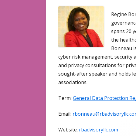
Regine Bon
governance
spans 20 y
the healthc
Bonneau is
cyber risk management, security a
and privacy consultations for priv
sought-after speaker and holds le
associations.
Term:
General Data Protection Re
Email:
rbonneau@rbadvisoryllc.c
Website:
rbadvisoryllc.com