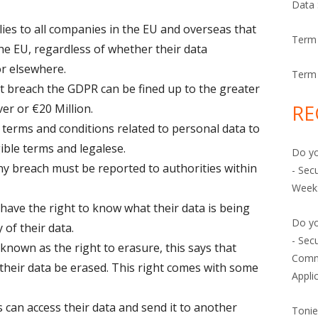
Data 
es to all companies in the EU and overseas that
Term 
the EU, regardless of whether their data
or elsewhere.
Term 
t breach the GDPR can be fined up to the greater
RE
er or €20 Million.
erms and conditions related to personal data to
gible terms and legalese.
Do yo
y breach must be reported to authorities within
- Secu
Week:
ve the right to know what their data is being
Do yo
 of their data.
- Sec
 known as the
right to erasure,
this says that
Comm
heir data be erased. This right comes with some
Appli
an access their data and send it to another
Toni