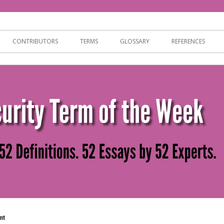
ersecurity
CONTRIBUTORS
TERMS
GLOSSARY
REFERENCES