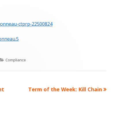
-bonneau-ctprp-22500824
onneau.5
Categories
Compliance
Next
nt
Term of the Week: Kill Chain
article: