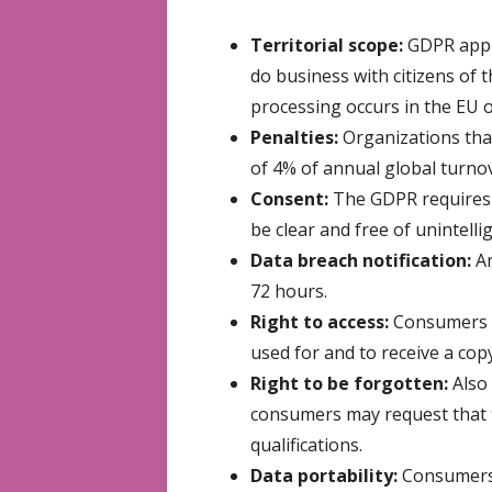
Territorial scope:
GDPR appli
do business with citizens of 
processing occurs in the EU 
Penalties:
Organizations tha
of 4% of annual global turnov
Consent:
The GDPR requires t
be clear and free of unintelli
Data breach notification:
An
72 hours.
Right to access:
Consumers ha
used for and to receive a copy
Right to be forgotten:
Also
consumers may request that t
qualifications.
Data portability:
Consumers c