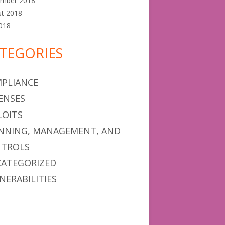
ember 2018
st 2018
2018
TEGORIES
PLIANCE
ENSES
LOITS
NNING, MANAGEMENT, AND
TROLS
ATEGORIZED
NERABILITIES