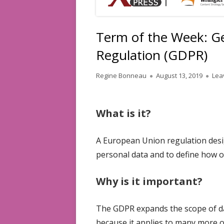
Term of the Week: Ge
Regulation (GDPR)
Author
Published
Regine Bonneau
August 13, 2019
Lea
on
What is it?
A European Union regulation desi
personal data and to define how o
Why is it important?
The GDPR expands the scope of dat
because it applies to many more o