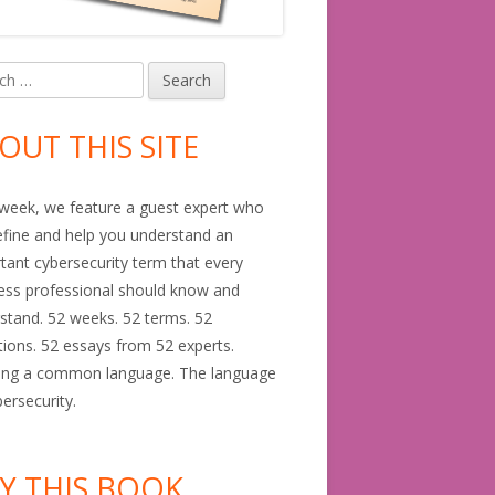
h
in
debar
OUT THIS SITE
GDPR)
week, we feature a guest expert who
define and help you understand an
tant cybersecurity term that every
ess professional should know and
stand. 52 weeks. 52 terms. 52
itions. 52 essays from 52 experts.
ing a common language. The language
bersecurity.
Y THIS BOOK