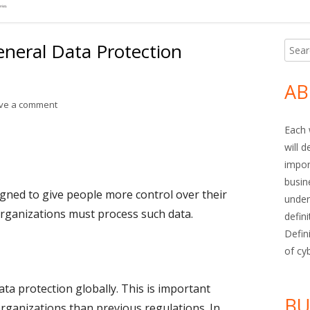
neral Data Protection
Searc
Ma
for:
Si
AB
on Term of the Week: General Data Protection Regulation (
ve a comment
Each 
will 
impor
busin
gned to give people more control over their
under
rganizations must process such data.
defin
Defin
of cy
a protection globally. This is important
BU
rganizations than previous regulations. In