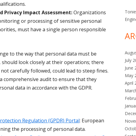
lifications.
Toni
nd Privacy Impact Assessment:
Organizations
Engin
onitoring or processing of sensitive personal
horities, must have a single person responsible
AR
Augu
ge to the way that personal data must be
July 
 should look closely at their operations; there
June 
 not carefully followed, could lead to steep fines.
May 
 a comprehensive audit to ensure that they
April
ersonal data in accordance with the GDPR.
Marc
Febru
Janua
Dece
rotection Regulation (GPDR) Portal
: European
Nove
ning the processing of personal data.
Octo