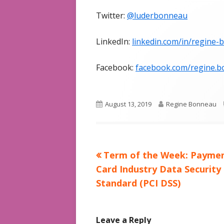
Twitter:
@luderbonneau
LinkedIn:
linkedin.com/in/regine
Facebook:
facebook.com/regine.b
Published
Author
August 13, 2019
Regine Bonneau
on
Previous
Term of the Week: Payme
Post
article:
Card Industry Data Security
navigation
Standard (PCI DSS)
Leave a Reply