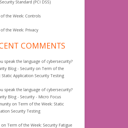
Security Standard (PCI DSS)
of the Week: Controls
of the Week: Privacy
CENT COMMENTS
u speak the language of cybersecurity?
rity Blog - Security
on
Term of the
 Static Application Security Testing
u speak the language of cybersecurity?
urity Blog - Security - Micro Focus
unity
on
Term of the Week: Static
cation Security Testing
e
on
Term of the Week: Security Fatigue