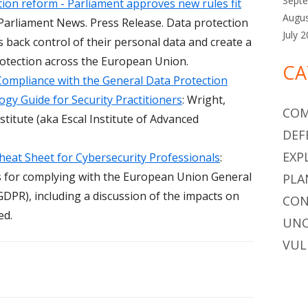
Sept
ion reform - Parliament approves new rules fit
Augu
Parliament News. Press Release. Data protection
July 
s back control of their personal data and create a
protection across the European Union.
CA
Compliance with the General Data Protection
gy Guide for Security Practitioners
: Wright,
COM
stitute (aka Escal Institute of Advanced
DEF
EXP
eat Sheet for Cybersecurity Professionals
:
 for complying with the European Union General
PLA
DPR), including a discussion of the impacts on
CON
ed.
UNC
VUL