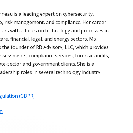
neau is a leading expert on cybersecurity,
, risk management, and compliance. Her career
ears with a focus on technology and processes in
are, financial, legal, and energy sectors. Ms.
 the founder of RB Advisory, LLC, which provides
ssessments, compliance services, forensic audits,
ate-sector and government clients. She is a
adership roles in several technology industry
gulation (GDPR)
om