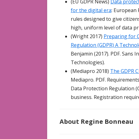
(EU GDPR News)
Data protect
for the digital era
: European 
rules designed to give citizen
high, uniform level of data 
(Wright 2017)
Preparing for 
Regulation (GDPR) A Technolo
Benjamin (2017). PDF. Sans In
Technologies).
(Mediapro 2018)
The GDPR Ch
Mediapro. PDF. Requirements
Data Protection Regulation (G
business. Registration requir
About Regine Bonneau