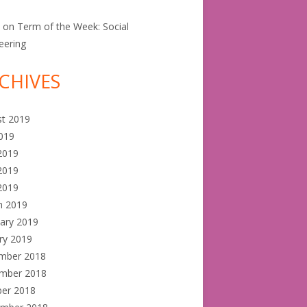
e
on
Term of the Week: Social
eering
CHIVES
st 2019
2019
2019
2019
 2019
h 2019
ary 2019
ry 2019
mber 2018
mber 2018
ber 2018