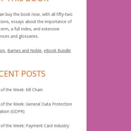
an buy the book now, with all fifty-two
itions, essays about the importance of
term, a full index, and extensive
ences and glossaries.
on
,
Barnes and Noble
,
eBook Bundle
CENT POSTS
of the Week: Kill Chain
of the Week: General Data Protection
ation (GDPR)
of the Week: Payment Card Industry