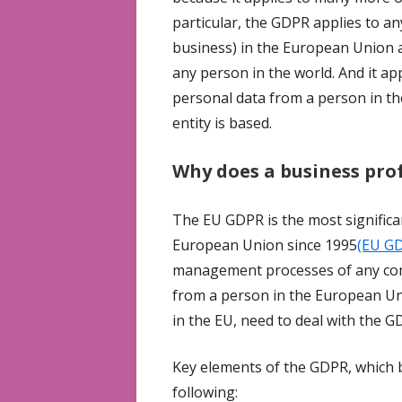
particular, the GDPR applies to an
business) in the European Union a
any person in the world. And it app
personal data from a person in t
entity is based.
Why does a business pro
The EU GDPR is the most significan
European Union since 1995
(EU G
management processes of any comp
from a person in the European Uni
in the EU, need to deal with the G
Key elements of the GDPR, which b
following: