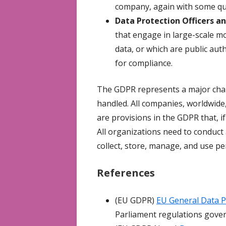
company, again with some qua
Data Protection Officers a
that engage in large-scale m
data, or which are public aut
for compliance.
The GDPR represents a major chan
handled. All companies, worldwide,
are provisions in the GDPR that, if
All organizations need to conduct
collect, store, manage, and use p
References
(EU GDPR)
EU General Data P
Parliament regulations gover