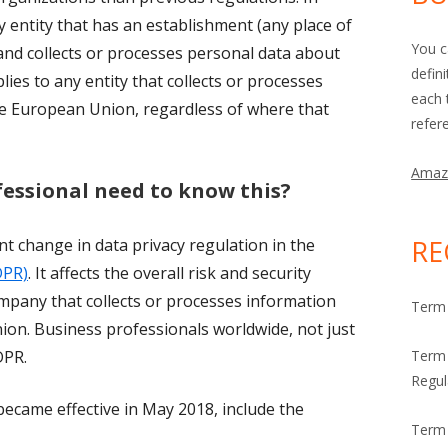
y entity that has an establishment (any place of
You c
nd collects or processes personal data about
defin
lies to any entity that collects or processes
each 
he European Union, regardless of where that
refer
Amaz
fessional need to know this?
RE
t change in data privacy regulation in the
DPR)
. It affects the overall risk and security
any that collects or processes information
Term 
on. Business professionals worldwide, not just
DPR.
Term 
Regul
ecame effective in May 2018, include the
Term 