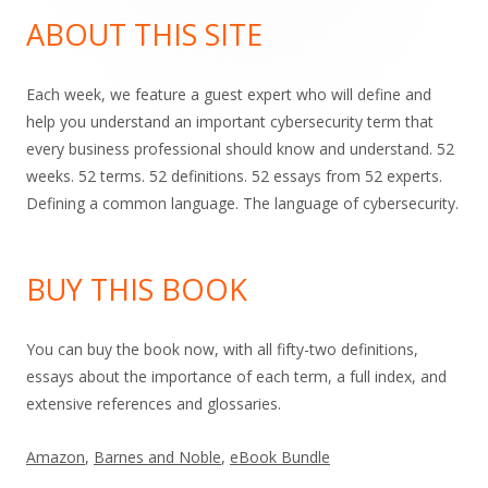
Sidebar
ABOUT THIS SITE
Each week, we feature a guest expert who will define and
help you understand an important cybersecurity term that
every business professional should know and understand. 52
weeks. 52 terms. 52 definitions. 52 essays from 52 experts.
Defining a common language. The language of cybersecurity.
BUY THIS BOOK
You can buy the book now, with all fifty-two definitions,
essays about the importance of each term, a full index, and
extensive references and glossaries.
Amazon
,
Barnes and Noble
,
eBook Bundle