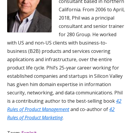
consultant based in northern
California. From 2006 to April,
2018, Phil was a principal
consultant and senior trainer
for 280 Group. He worked
with US and non-US clients with business-to-
business (B2B) products and services covering
applications and infrastructure, over the entire
product life cycle. Phil’s 25-year career working for
established companies and startups in Silicon Valley
has given him domain expertise in information
security, networking, and data communications. Phil
is a contributing author to the best-selling book
42
Rules of Product Management
and co-author of
42
Rules of Product Marketing
.
Term:
Exploit