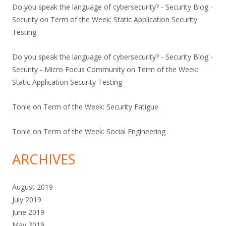
Do you speak the language of cybersecurity? - Security Blog -
Security
on
Term of the Week: Static Application Security
Testing
Do you speak the language of cybersecurity? - Security Blog -
Security - Micro Focus Community
on
Term of the Week:
Static Application Security Testing
Tonie
on
Term of the Week: Security Fatigue
Tonie
on
Term of the Week: Social Engineering
ARCHIVES
August 2019
July 2019
June 2019
May 2019