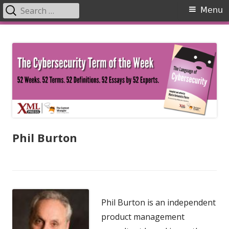
Search
Primary
Menu
for:
Menu
Skip
The Language of Cybersecurity
to
content
Phil Burton
Phil Burton is an independent
product management