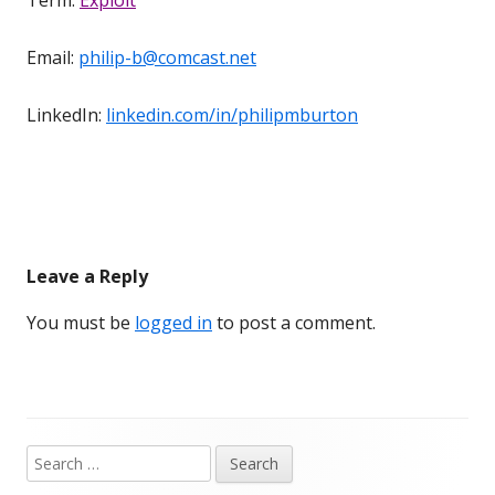
Email:
philip-b@comcast.net
LinkedIn:
linkedin.com/in/philipmburton
Leave a Reply
You must be
logged in
to post a comment.
Search
Main
for: