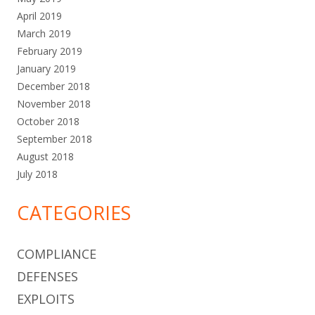
April 2019
March 2019
February 2019
January 2019
December 2018
November 2018
October 2018
September 2018
August 2018
July 2018
CATEGORIES
COMPLIANCE
DEFENSES
EXPLOITS