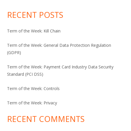
RECENT POSTS
Term of the Week: Kill Chain
Term of the Week: General Data Protection Regulation
(GDPR)
Term of the Week: Payment Card Industry Data Security
Standard (PCI DSS)
Term of the Week: Controls
Term of the Week: Privacy
RECENT COMMENTS