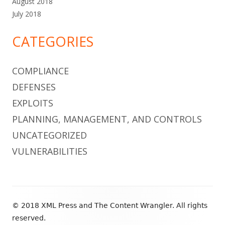
August 2018
July 2018
CATEGORIES
COMPLIANCE
DEFENSES
EXPLOITS
PLANNING, MANAGEMENT, AND CONTROLS
UNCATEGORIZED
VULNERABILITIES
Footer
© 2018 XML Press and The Content Wrangler. All rights
Content
reserved.