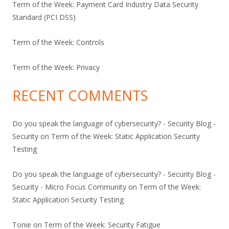
Term of the Week: Payment Card Industry Data Security
Standard (PCI DSS)
Term of the Week: Controls
Term of the Week: Privacy
RECENT COMMENTS
Do you speak the language of cybersecurity? - Security Blog -
Security
on
Term of the Week: Static Application Security
Testing
Do you speak the language of cybersecurity? - Security Blog -
Security - Micro Focus Community
on
Term of the Week:
Static Application Security Testing
Tonie
on
Term of the Week: Security Fatigue