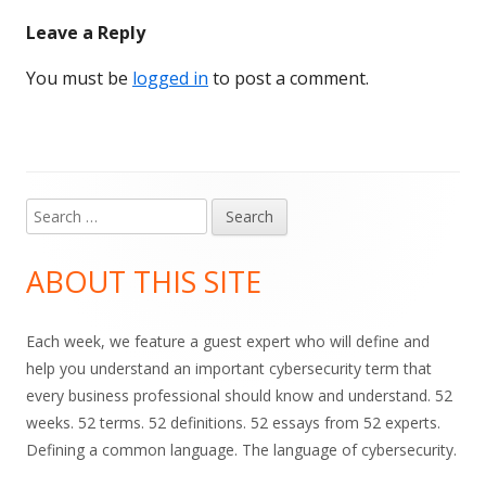
Leave a Reply
You must be
logged in
to post a comment.
Search
Main
for:
Sidebar
ABOUT THIS SITE
Each week, we feature a guest expert who will define and
help you understand an important cybersecurity term that
every business professional should know and understand. 52
weeks. 52 terms. 52 definitions. 52 essays from 52 experts.
Defining a common language. The language of cybersecurity.