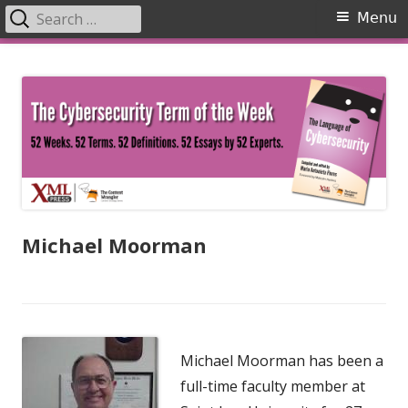
Search
Primary
Menu
for:
Menu
Skip
The Language of Cybersecurity
to
content
Michael Moorman
Michael Moorman has been a
full-time faculty member at