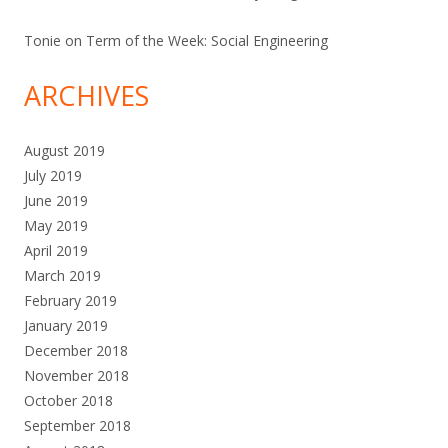
Tonie
on
Term of the Week: Social Engineering
ARCHIVES
August 2019
July 2019
June 2019
May 2019
April 2019
March 2019
February 2019
January 2019
December 2018
November 2018
October 2018
September 2018