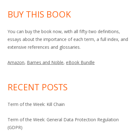
BUY THIS BOOK
You can buy the book now, with all fifty-two definitions,
essays about the importance of each term, a full index, and
extensive references and glossaries.
Amazon
,
Barnes and Noble
,
eBook Bundle
RECENT POSTS
Term of the Week: Kill Chain
Term of the Week: General Data Protection Regulation
(GDPR)