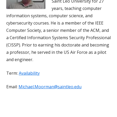
Saint Leo University for 27
years, teaching computer
information systems, computer science, and
cybersecurity courses. He is a member of the IEEE
Computer Society, a senior member of the ACM, and
a Certified Information Systems Security Professional
(CISSP). Prior to earning his doctorate and becoming
a professor, he served in the US Air Force as a pilot
and engineer.
Term:
Availability
Email:
Michael.Moorman@saintleo.edu