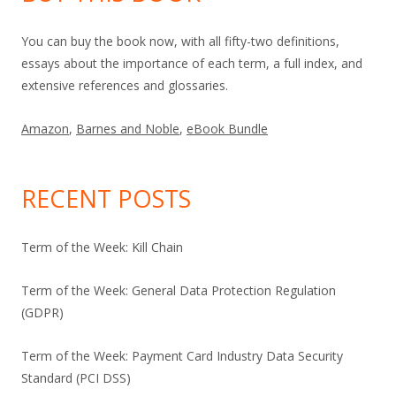
You can buy the book now, with all fifty-two definitions,
essays about the importance of each term, a full index, and
extensive references and glossaries.
Amazon
,
Barnes and Noble
,
eBook Bundle
RECENT POSTS
Term of the Week: Kill Chain
Term of the Week: General Data Protection Regulation
(GDPR)
Term of the Week: Payment Card Industry Data Security
Standard (PCI DSS)