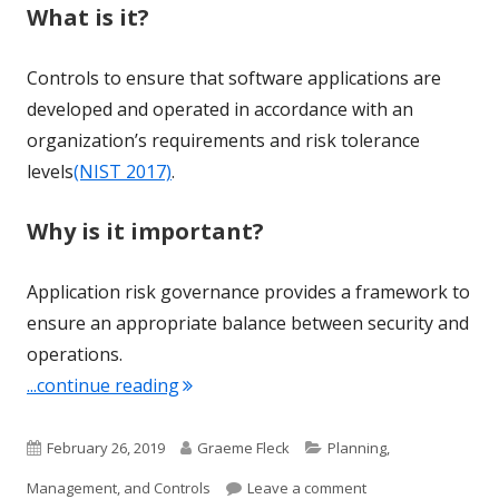
What is it?
Controls to ensure that software applications are
developed and operated in accordance with an
organization’s requirements and risk tolerance
levels
(NIST 2017)
.
Why is it important?
Application risk governance provides a framework to
ensure an appropriate balance between security and
operations.
"Term of the Week: Application Risk 
...continue reading
Published
Author
Categories
February 26, 2019
Graeme Fleck
Planning,
on
on Term of the Wee
Management, and Controls
Leave a comment