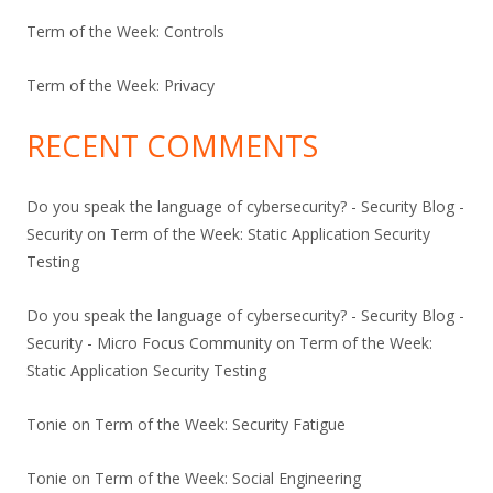
Term of the Week: Controls
Term of the Week: Privacy
RECENT COMMENTS
Do you speak the language of cybersecurity? - Security Blog -
Security
on
Term of the Week: Static Application Security
Testing
Do you speak the language of cybersecurity? - Security Blog -
Security - Micro Focus Community
on
Term of the Week:
Static Application Security Testing
Tonie
on
Term of the Week: Security Fatigue
Tonie
on
Term of the Week: Social Engineering