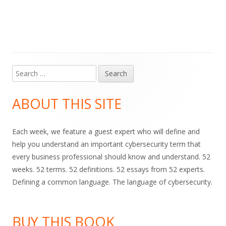
Search
Main
for:
Sidebar
ABOUT THIS SITE
Each week, we feature a guest expert who will define and
help you understand an important cybersecurity term that
every business professional should know and understand. 52
weeks. 52 terms. 52 definitions. 52 essays from 52 experts.
Defining a common language. The language of cybersecurity.
BUY THIS BOOK