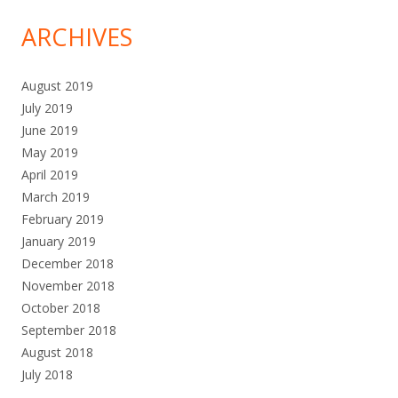
ARCHIVES
August 2019
July 2019
June 2019
May 2019
April 2019
March 2019
February 2019
January 2019
December 2018
November 2018
October 2018
September 2018
August 2018
July 2018