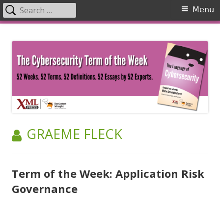
Search
Primary
Menu
for:
Menu
Skip
The Language of Cybersecurity
to
content
AUTHOR:
GRAEME FLECK
Term of the Week: Application Risk
Governance