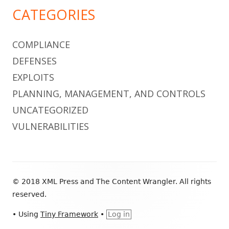
CATEGORIES
COMPLIANCE
DEFENSES
EXPLOITS
PLANNING, MANAGEMENT, AND CONTROLS
UNCATEGORIZED
VULNERABILITIES
Footer
© 2018 XML Press and The Content Wrangler. All rights
Content
reserved.
•
Using
Tiny Framework
•
Log in