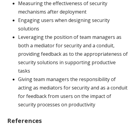
Measuring the effectiveness of security
mechanisms after deployment
Engaging users when designing security
solutions
Leveraging the position of team managers as
both a mediator for security and a conduit,
providing feedback as to the appropriateness of
security solutions in supporting productive
tasks
Giving team managers the responsibility of
acting as mediators for security and as a conduit
for feedback from users on the impact of
security processes on productivity
References