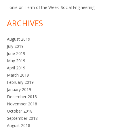
Tonie
on
Term of the Week: Social Engineering
ARCHIVES
August 2019
July 2019
June 2019
May 2019
April 2019
March 2019
February 2019
January 2019
December 2018
November 2018
October 2018
September 2018
August 2018