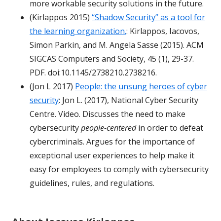
more workable security solutions in the future.
(Kirlappos 2015)
“Shadow Security” as a tool for
the learning organization.
: Kirlappos, Iacovos,
Simon Parkin, and M. Angela Sasse (2015). ACM
SIGCAS Computers and Society, 45 (1), 29-37.
PDF. doi:10.1145/2738210.2738216.
(Jon L 2017)
People: the unsung heroes of cyber
security
: Jon L. (2017), National Cyber Security
Centre. Video. Discusses the need to make
cybersecurity
people-centered
in order to defeat
cybercriminals. Argues for the importance of
exceptional user experiences to help make it
easy for employees to comply with cybersecurity
guidelines, rules, and regulations.