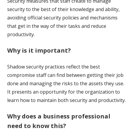
Security measures that staff create to manage
security to the best of their knowledge and ability,
avoiding official security policies and mechanisms
that get in the way of their tasks and reduce
productivity.
Why is it important?
Shadow security practices reflect the best
compromise staff can find between getting their job
done and managing the risks to the assets they use.
It presents an opportunity for the organization to
learn how to maintain both security and productivity.
Why does a business professional
need to know this?