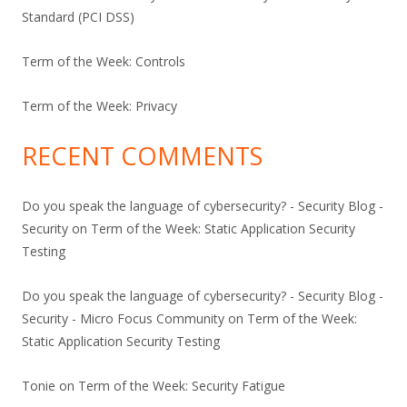
Standard (PCI DSS)
Term of the Week: Controls
Term of the Week: Privacy
RECENT COMMENTS
Do you speak the language of cybersecurity? - Security Blog -
Security
on
Term of the Week: Static Application Security
Testing
Do you speak the language of cybersecurity? - Security Blog -
Security - Micro Focus Community
on
Term of the Week:
Static Application Security Testing
Tonie
on
Term of the Week: Security Fatigue