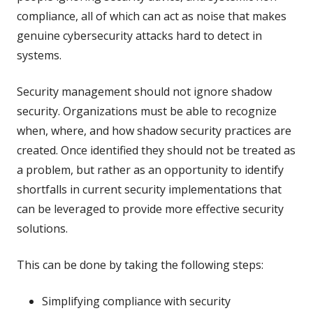
compliance, all of which can act as noise that makes
genuine cybersecurity attacks hard to detect in
systems.
Security management should not ignore shadow
security. Organizations must be able to recognize
when, where, and how shadow security practices are
created. Once identified they should not be treated as
a problem, but rather as an opportunity to identify
shortfalls in current security implementations that
can be leveraged to provide more effective security
solutions.
This can be done by taking the following steps:
Simplifying compliance with security