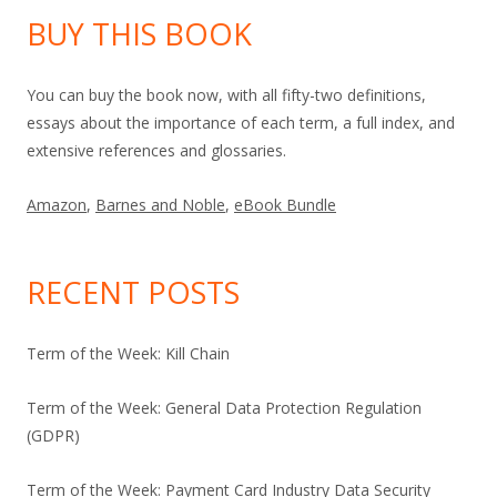
BUY THIS BOOK
You can buy the book now, with all fifty-two definitions,
essays about the importance of each term, a full index, and
extensive references and glossaries.
Amazon
,
Barnes and Noble
,
eBook Bundle
RECENT POSTS
Term of the Week: Kill Chain
Term of the Week: General Data Protection Regulation
(GDPR)
Term of the Week: Payment Card Industry Data Security