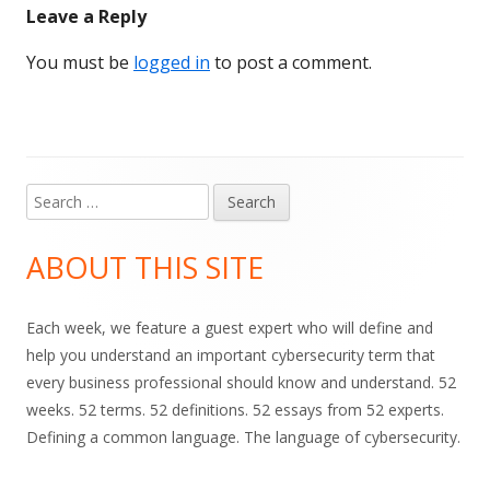
Leave a Reply
You must be
logged in
to post a comment.
Search
Main
for:
Sidebar
ABOUT THIS SITE
Each week, we feature a guest expert who will define and
help you understand an important cybersecurity term that
every business professional should know and understand. 52
weeks. 52 terms. 52 definitions. 52 essays from 52 experts.
Defining a common language. The language of cybersecurity.