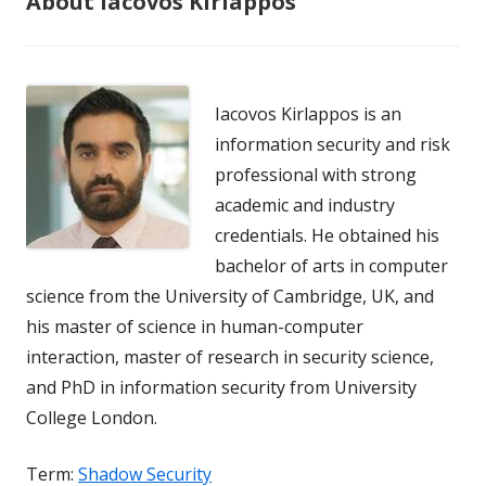
About Iacovos Kirlappos
Iacovos Kirlappos is an
information security and risk
professional with strong
academic and industry
credentials. He obtained his
bachelor of arts in computer
science from the University of Cambridge, UK, and
his master of science in human-computer
interaction, master of research in security science,
and PhD in information security from University
College London.
Term:
Shadow Security