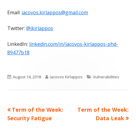
Email:
iacovos.kirlappos@gmail.com
Twitter:
@ikirlappos
LinkedIn:
linkedin.com/in/iacovos-kirlappos-phd-
89477b18
Published
Author
Categories
August 14, 2018
Iacovos Kirlappos
Vulnerabilities
on
Previous
Next
Term of the Week:
Term of the Week:
Post
article:
article:
Security Fatigue
Data Leak
navigation