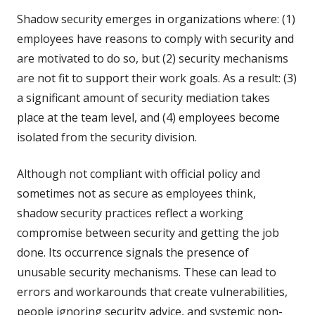
Shadow security emerges in organizations where: (1)
employees have reasons to comply with security and
are motivated to do so, but (2) security mechanisms
are not fit to support their work goals. As a result: (3)
a significant amount of security mediation takes
place at the team level, and (4) employees become
isolated from the security division.
Although not compliant with official policy and
sometimes not as secure as employees think,
shadow security practices reflect a working
compromise between security and getting the job
done. Its occurrence signals the presence of
unusable security mechanisms. These can lead to
errors and workarounds that create vulnerabilities,
people ignoring security advice, and systemic non-