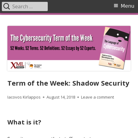
Search
Primary
Menu
for:
Menu
Skip
The Language of Cybersecurity
to
content
Term of the Week: Shadow Security
Author
Published
on Term of t
Iacovos Kirlappos
August 14, 2018
Leave a comment
on
What is it?