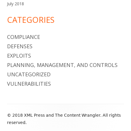
July 2018
CATEGORIES
COMPLIANCE
DEFENSES
EXPLOITS
PLANNING, MANAGEMENT, AND CONTROLS
UNCATEGORIZED
VULNERABILITIES
Footer
© 2018 XML Press and The Content Wrangler. All rights
Content
reserved.