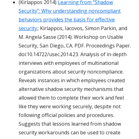
(Kirlappos 2014)
Learning from “Shadow
Security”: Why understanding noncompliant
behaviors provides the basis for effective
security.
: Kirlappos, Iacovos, Simon Parkin, and
M. Angela Sasse (2014). Workshop on Usable
Security, San Diego, CA. PDF. Proceedings Paper.
doi:10.14722/usec.2014.23. Analysis of in-depth
interviews with employees of multinational
organizations about security noncompliance.
Reveals instances in which employees created
alternative shadow security mechanisms that
allowed them to complete their work and feel
like they were working securely, despite not
following official policies and procedures.
Suggests that lessons learned from shadow
security workarounds can be used to create